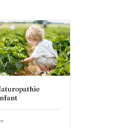
aturopathie
nfant
hr