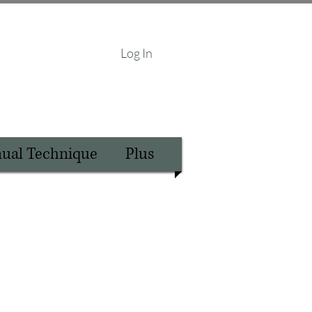
Log In
nual Technique
Plus