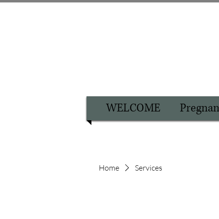
WELCOME
Pregnan
Home
Services