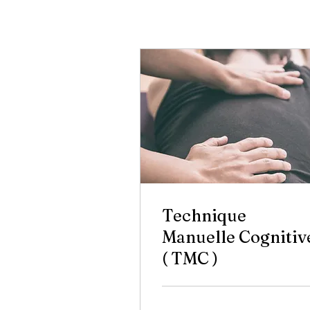
Technique
Manuelle Cognitiv
( TMC )