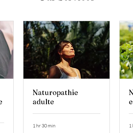
Naturopathie
N
e
adulte
e
1 hr 30 min
1 
70
60