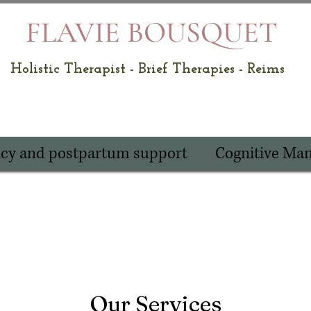
FLAVIE BOUSQUET
Holistic Therapist - Brief Therapies - Reims
cy and postpartum support
Cognitive Ma
Our Services