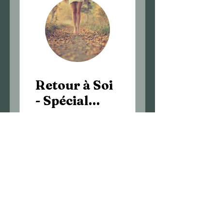
Retour à Soi
- Spécial
automne
€70.00
View Details
©2025 by Flavie Bousquet-Naturopath.
©2025 by Flavie Bousquet-Naturopath.