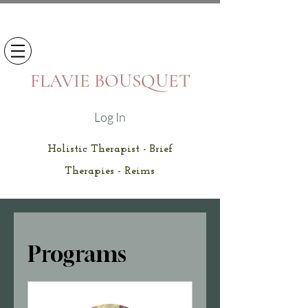
FLAVIE BOUSQUET
Log In
Holistic Therapist - Brief
Therapies - Reims
Programs